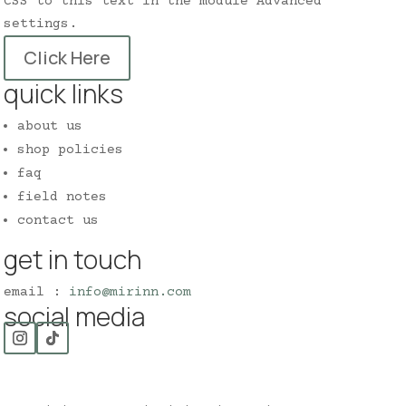
CSS to this text in the module Advanced
settings.
Click Here
quick links
about us
shop policies
faq
field notes
contact us
get in touch
email :
info@mirinn.com
social media