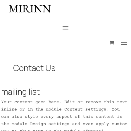
Contact Us
mailing list
Your content goes here. Edit or remove this text
inline or in the module Content settings. You
can also style every aspect of this content in
the module Design settings and even apply custom